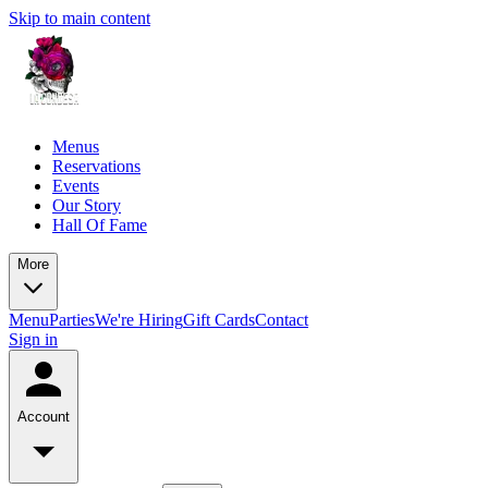
Skip to main content
Menus
Reservations
Events
Our Story
Hall Of Fame
More
Menu
Parties
We're Hiring
Gift Cards
Contact
Sign in
Account