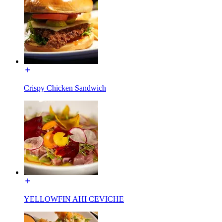
Crispy Chicken Sandwich
YELLOWFIN AHI CEVICHE