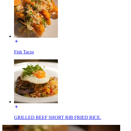
Fish Tacos
GRILLED BEEF SHORT RIB FRIED RICE.