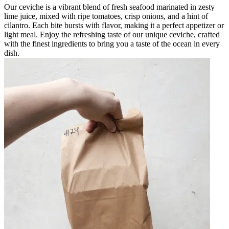
Our ceviche is a vibrant blend of fresh seafood marinated in zesty
lime juice, mixed with ripe tomatoes, crisp onions, and a hint of
cilantro. Each bite bursts with flavor, making it a perfect appetizer or
light meal. Enjoy the refreshing taste of our unique ceviche, crafted
with the finest ingredients to bring you a taste of the ocean in every
dish.