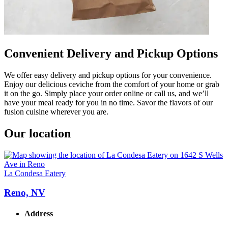
Convenient Delivery and Pickup Options
We offer easy delivery and pickup options for your convenience.
Enjoy our delicious ceviche from the comfort of your home or grab
it on the go. Simply place your order online or call us, and we’ll
have your meal ready for you in no time. Savor the flavors of our
fusion cuisine wherever you are.
Our location
La Condesa Eatery
Reno, NV
Address