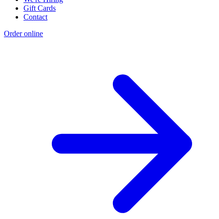
Gift Cards
Contact
Order online