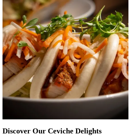
Discover Our Ceviche Delights