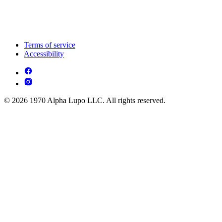
Terms of service
Accessibility
© 2026 1970 Alpha Lupo LLC. All rights reserved.