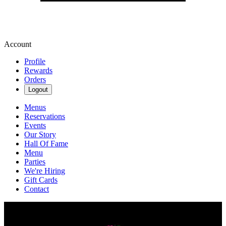
Account
Profile
Rewards
Orders
Logout
Menus
Reservations
Events
Our Story
Hall Of Fame
Menu
Parties
We're Hiring
Gift Cards
Contact