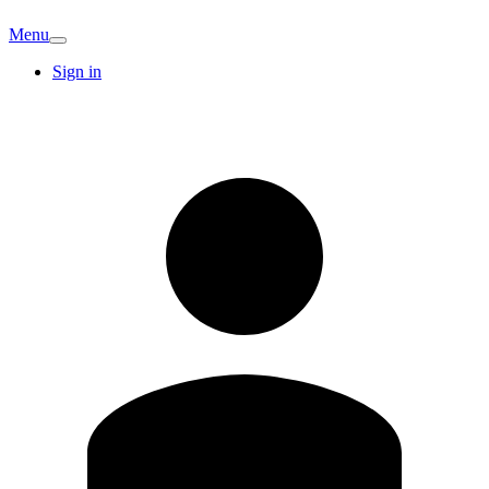
Menu
Sign in