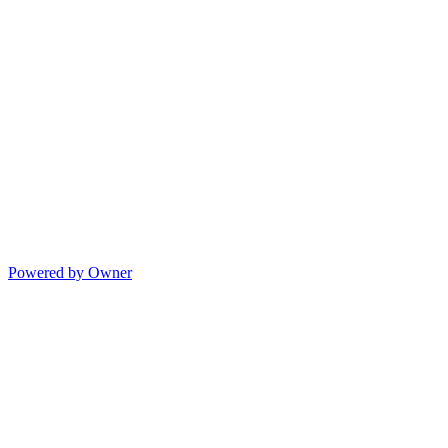
Powered by Owner