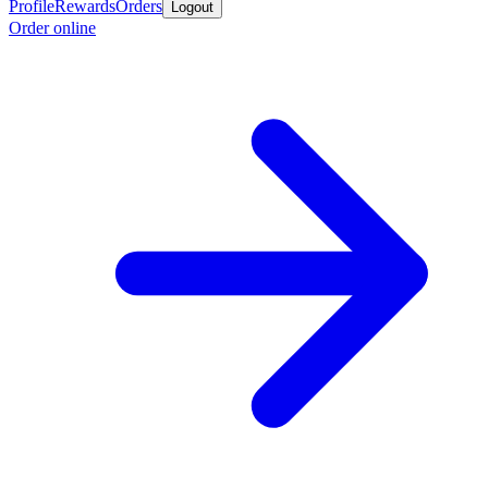
Profile
Rewards
Orders
Logout
Order online