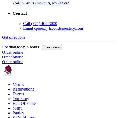
1642 S Wells Ave
Reno, NV 89502
Contact
Call
(775) 409-3000
Email
cperez@lacondesaeatery.com
Get directions
Loading today's hours...
See hours
Order online
Order online
Order online
Menus
Reservations
Events
Our Story
Hall Of Fame
Menu
Parties
We're Hiring