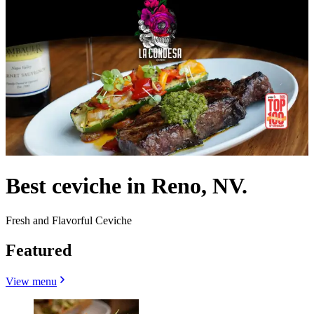
Best ceviche in Reno, NV.
Fresh and Flavorful Ceviche
Featured
View menu