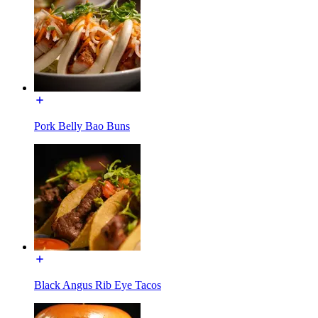
Pork Belly Bao Buns
Black Angus Rib Eye Tacos