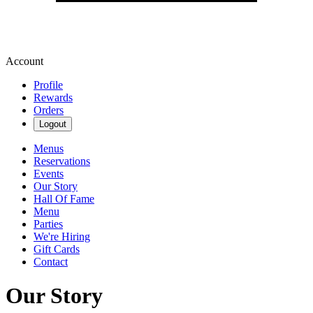
Account
Profile
Rewards
Orders
Logout
Menus
Reservations
Events
Our Story
Hall Of Fame
Menu
Parties
We're Hiring
Gift Cards
Contact
Our Story