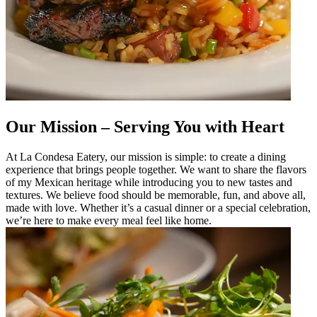
Our Mission – Serving You with Heart
At La Condesa Eatery, our mission is simple: to create a dining
experience that brings people together. We want to share the flavors
of my Mexican heritage while introducing you to new tastes and
textures. We believe food should be memorable, fun, and above all,
made with love. Whether it’s a casual dinner or a special celebration,
we’re here to make every meal feel like home.