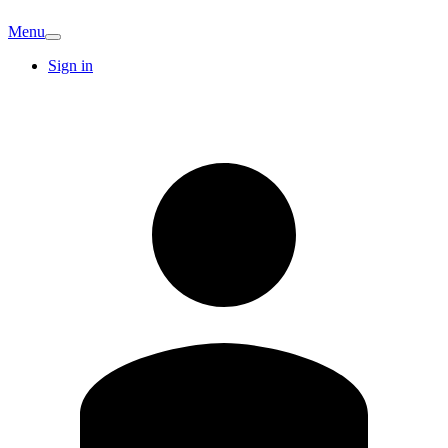
Menu
Sign in