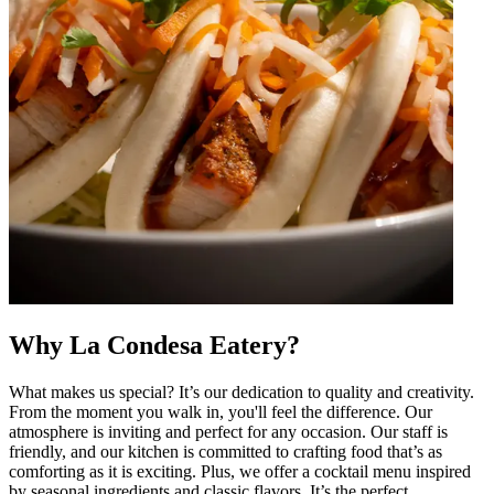
Why La Condesa Eatery?
What makes us special? It’s our dedication to quality and creativity.
From the moment you walk in, you'll feel the difference. Our
atmosphere is inviting and perfect for any occasion. Our staff is
friendly, and our kitchen is committed to crafting food that’s as
comforting as it is exciting. Plus, we offer a cocktail menu inspired
by seasonal ingredients and classic flavors. It’s the perfect