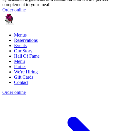
complement to your meal!
Order online
Menus
Reservations
Events
Our Story
Hall Of Fame
Menu
Parties
We're Hiring
Gift Cards
Contact
Order online