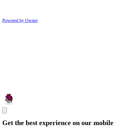
Powered by Owner
Get the best experience on our mobile