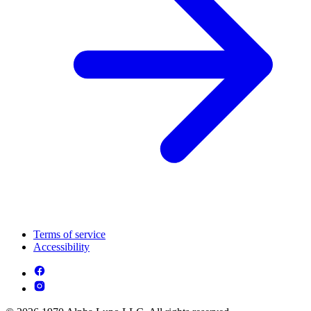
Terms of service
Accessibility