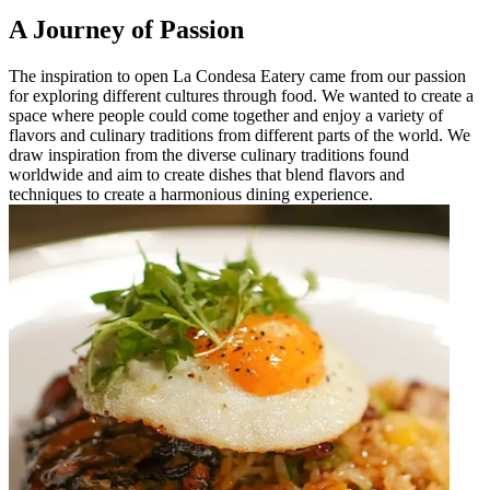
A Journey of Passion
The inspiration to open La Condesa Eatery came from our passion
for exploring different cultures through food. We wanted to create a
space where people could come together and enjoy a variety of
flavors and culinary traditions from different parts of the world. We
draw inspiration from the diverse culinary traditions found
worldwide and aim to create dishes that blend flavors and
techniques to create a harmonious dining experience.