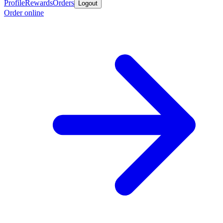
Profile
Rewards
Orders
Logout
Order online