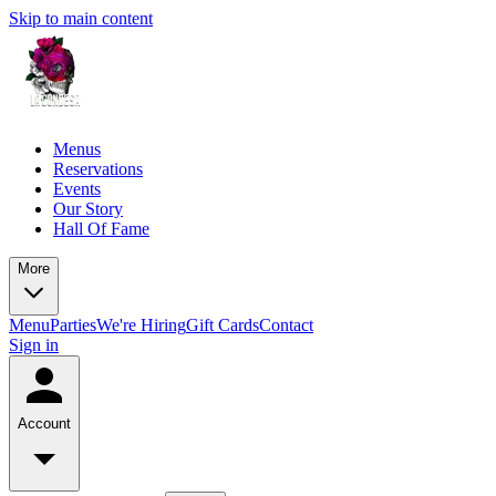
Skip to main content
Menus
Reservations
Events
Our Story
Hall Of Fame
More
Menu
Parties
We're Hiring
Gift Cards
Contact
Sign in
Account