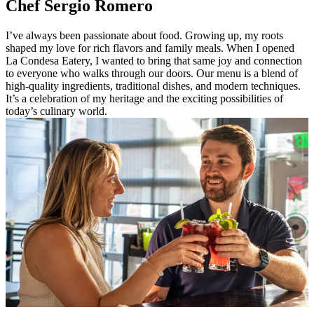
Chef Sergio Romero
I’ve always been passionate about food. Growing up, my roots
shaped my love for rich flavors and family meals. When I opened
La Condesa Eatery, I wanted to bring that same joy and connection
to everyone who walks through our doors. Our menu is a blend of
high-quality ingredients, traditional dishes, and modern techniques.
It’s a celebration of my heritage and the exciting possibilities of
today’s culinary world.