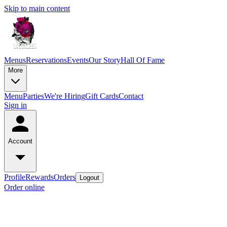
Skip to main content
Menus
Reservations
Events
Our Story
Hall Of Fame
More
Menu
Parties
We're Hiring
Gift Cards
Contact
Sign in
Account
Profile
Rewards
Orders
Logout
Order online