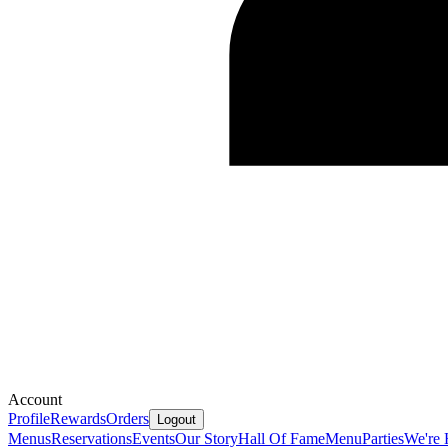
Account
Profile
Rewards
Orders
Logout
Menus
Reservations
Events
Our Story
Hall Of Fame
Menu
Parties
We're 